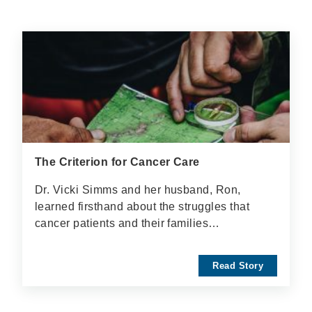
The Criterion for Cancer Care
Dr. Vicki Simms and her husband, Ron,
learned firsthand about the struggles that
cancer patients and their families…
Read Story