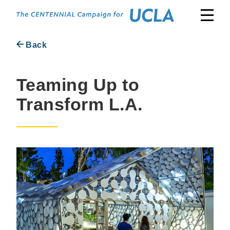
Skip
to
content
Back
Teaming Up to
Transform L.A.