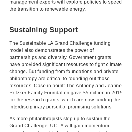
management experts will explore policies to speed
the transition to renewable energy.
Sustaining Support
The Sustainable LA Grand Challenge funding
model also demonstrates the power of
partnerships and diversity. Government grants
have provided significant resources to fight climate
change. But funding from foundations and private
philanthropy are critical to rounding out those
resources. Case in point: The Anthony and Jeanne
Pritzker Family Foundation gave $5 million in 2015
for the research grants, which are now funding the
interdisciplinary pursuit of promising solutions.
As more philanthropists step up to sustain the
Grand Challenge, UCLA will gain momentum