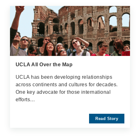
UCLA All Over the Map
UCLA has been developing relationships
across continents and cultures for decades.
One key advocate for those international
efforts…
Read Story