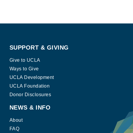
SUPPORT & GIVING
Give to UCLA
Ways to Give
UCLA Development
UCLA Foundation
Donor Disclosures
NEWS & INFO
About
FAQ