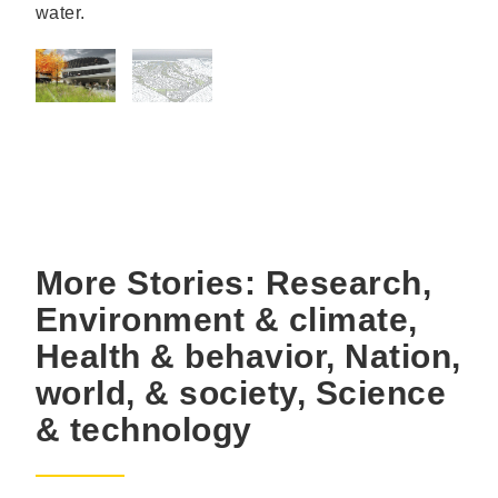
water.
More Stories: Research,
Environment & climate,
Health & behavior, Nation,
world, & society, Science
& technology