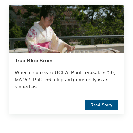
True-Blue Bruin
When it comes to UCLA, Paul Terasaki’s ’50,
MA ’52, PhD ’56 allegiant generosity is as
storied as…
Read Story