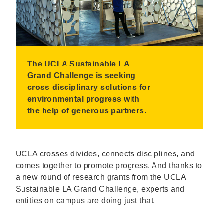
The UCLA Sustainable LA
Grand Challenge is seeking
cross-disciplinary solutions for
environmental progress with
the help of generous partners.
UCLA crosses divides, connects disciplines, and
comes together to promote progress. And thanks to
a new round of research grants from the UCLA
Sustainable LA Grand Challenge, experts and
entities on campus are doing just that.