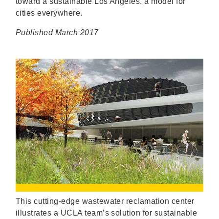
toward a sustainable Los Angeles, a model for
cities everywhere.
Published March 2017
This cutting-edge wastewater reclamation center
illustrates a UCLA team’s solution for sustainable