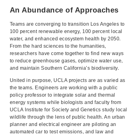
An Abundance of Approaches
Teams are converging to transition Los Angeles to
100 percent renewable energy, 100 percent local
water, and enhanced ecosystem health by 2050.
From the hard sciences to the humanities,
researchers have come together to find new ways
to reduce greenhouse gases, optimize water use,
and maintain Southern California’s biodiversity.
United in purpose, UCLA projects are as varied as
the teams. Engineers are working with a public
policy professor to integrate solar and thermal
energy systems while biologists and faculty from
UCLA Institute for Society and Genetics study local
wildlife through the lens of public health. An urban
planner and electrical engineer are piloting an
automated car to test emissions, and law and