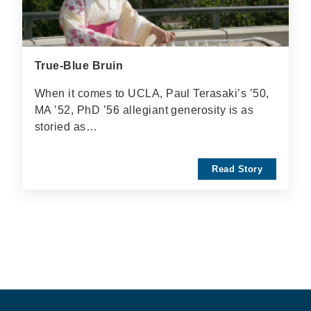
True-Blue Bruin
When it comes to UCLA, Paul Terasaki’s ’50,
MA ’52, PhD ’56 allegiant generosity is as
storied as…
Read Story