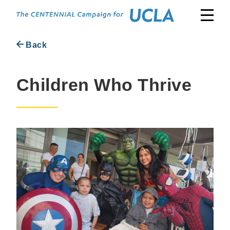
Skip
to
content
Back
Children Who Thrive