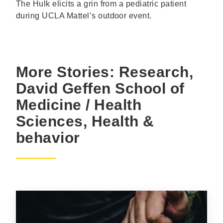
The Hulk elicits a grin from a pediatric patient
during UCLA Mattel’s outdoor event.
More Stories: Research,
David Geffen School of
Medicine / Health
Sciences, Health &
behavior