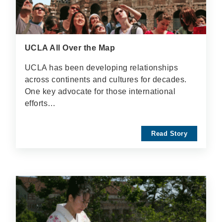
UCLA All Over the Map
UCLA has been developing relationships
across continents and cultures for decades.
One key advocate for those international
efforts…
Read Story