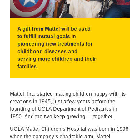
A gift from Mattel will be used
to fulfill mutual goals in
pioneering new treatments for
childhood diseases and
serving more children and their
families.
Mattel, Inc. started making children happy with its
creations in 1945, just a few years before the
founding of UCLA Department of Pediatrics in
1950. And the two keep growing — together.
UCLA Mattel Children’s Hospital was born in 1998,
when the company’s charitable arm, Mattel