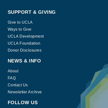
SUPPORT & GIVING
Give to UCLA
Ways to Give
UCLA Development
UCLA Foundation
Donor Disclosures
NEWS & INFO
About
FAQ
Contact Us
Newsletter Archive
FOLLOW US