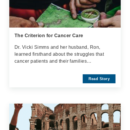
The Criterion for Cancer Care
Dr. Vicki Simms and her husband, Ron,
learned firsthand about the struggles that
cancer patients and their families…
Read Story