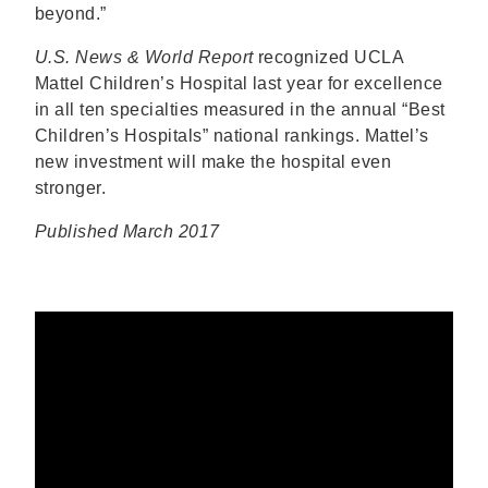
beyond.”
U.S. News & World Report
recognized UCLA
Mattel Children’s Hospital last year for excellence
in all ten specialties measured in the annual “Best
Children’s Hospitals” national rankings. Mattel’s
new investment will make the hospital even
stronger.
Published March 2017