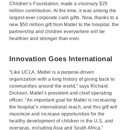
Children’s Foundation, made a visionary $25
million contribution. At the time, it was among the
largest-ever corporate cash gifts. Now, thanks to a
new $50 million gift from Mattel to the hospital, the
partnership
and
children everywhere will be
healthier and stronger than ever.
Innovation Goes International
“Like UCLA, Mattel is a purpose-driven
organization with a long history of giving back to
communities around the world,” says Richard
Dickson, Mattel’s president and chief operating
officer. “An important goal for Mattel is increasing
the hospital’s international reach, and this gift will
maximize and increase opportunities for the
healthy development of children in the U.S. and
overseas, including Asia and South Africa.”