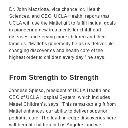
Dr. John Mazziotta, vice chancellor, Health
Sciences, and CEO, UCLA Health, reports that
UCLA will use the Mattel gift to fulfill mutual goals
in pioneering new treatments for childhood
diseases and serving more children and their
families. “Mattel’s generosity helps us deliver life-
changing discoveries and health care of the
highest order to children every day,” he says.
From Strength to Strength
Johnese Spisso, president of UCLA Health and
CEO of UCLA Hospital System, which includes
Mattel Children’s, says, “This remarkable gift from
Mattel enhances our ability to deliver superior
pediatric care. The leading-edge discoveries here
will benefit children in Los Angeles and well