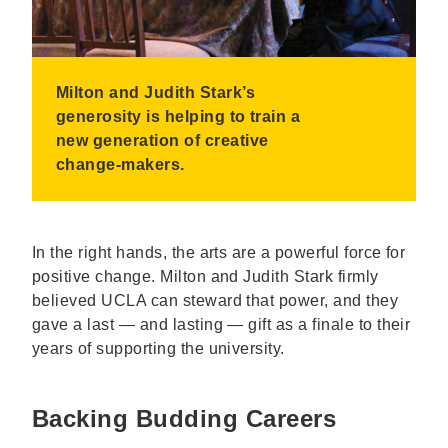
Milton and Judith Stark’s
generosity is helping to train a
new generation of creative
change-makers.
In the right hands, the arts are a powerful force for
positive change. Milton and Judith Stark firmly
believed UCLA can steward that power, and they
gave a last — and lasting — gift as a finale to their
years of supporting the university.
Backing Budding Careers