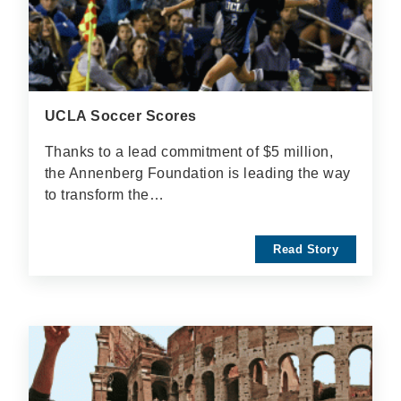
UCLA Soccer Scores
Thanks to a lead commitment of $5 million,
the Annenberg Foundation is leading the way
to transform the…
Read Story