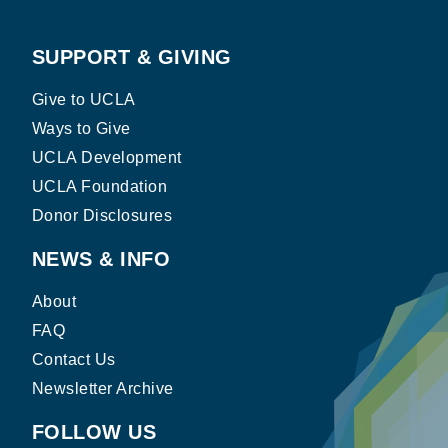
SUPPORT & GIVING
Give to UCLA
Ways to Give
UCLA Development
UCLA Foundation
Donor Disclosures
NEWS & INFO
About
FAQ
Contact Us
Newsletter Archive
FOLLOW US