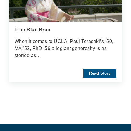
True-Blue Bruin
When it comes to UCLA, Paul Terasaki’s ’50,
MA ’52, PhD ’56 allegiant generosity is as
storied as…
Read Story