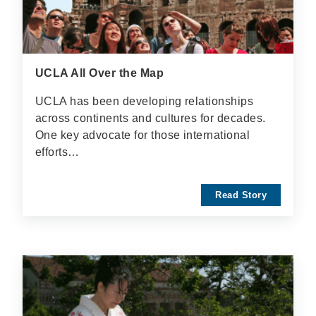
UCLA All Over the Map
UCLA has been developing relationships
across continents and cultures for decades.
One key advocate for those international
efforts…
Read Story