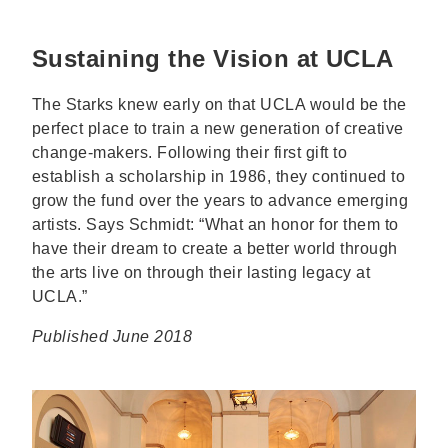
Sustaining the Vision at UCLA
The Starks knew early on that UCLA would be the
perfect place to train a new generation of creative
change-makers. Following their first gift to
establish a scholarship in 1986, they continued to
grow the fund over the years to advance emerging
artists. Says Schmidt: “What an honor for them to
have their dream to create a better world through
the arts live on through their lasting legacy at
UCLA.”
Published June 2018