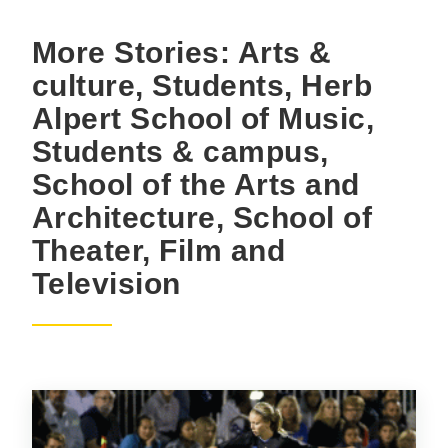
More Stories: Arts &
culture, Students, Herb
Alpert School of Music,
Students & campus,
School of the Arts and
Architecture, School of
Theater, Film and
Television