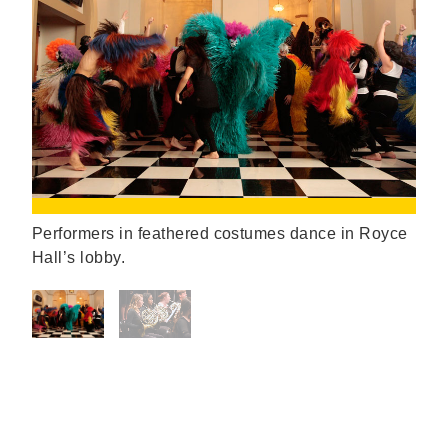
Performers in feathered costumes dance in Royce
Hall’s lobby.