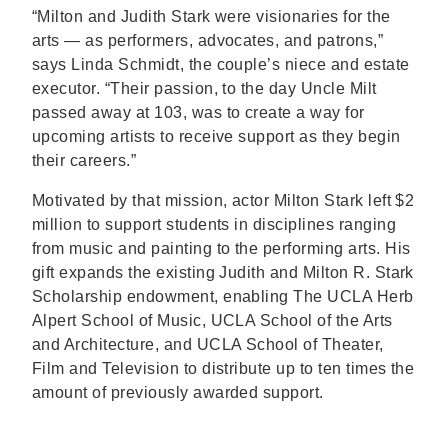
“Milton and Judith Stark were visionaries for the
arts — as performers, advocates, and patrons,”
says Linda Schmidt, the couple’s niece and estate
executor. “Their passion, to the day Uncle Milt
passed away at 103, was to create a way for
upcoming artists to receive support as they begin
their careers.”
Motivated by that mission, actor Milton Stark left $2
million to support students in disciplines ranging
from music and painting to the performing arts. His
gift expands the existing Judith and Milton R. Stark
Scholarship endowment, enabling The UCLA Herb
Alpert School of Music, UCLA School of the Arts
and Architecture, and UCLA School of Theater,
Film and Television to distribute up to ten times the
amount of previously awarded support.