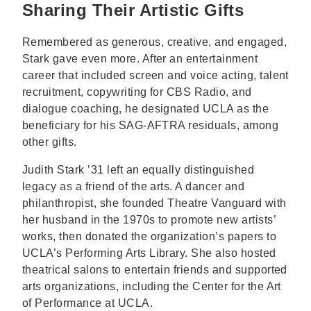
Sharing Their Artistic Gifts
Remembered as generous, creative, and engaged,
Stark gave even more. After an entertainment
career that included screen and voice acting, talent
recruitment, copywriting for CBS Radio, and
dialogue coaching, he designated UCLA as the
beneficiary for his SAG-AFTRA residuals, among
other gifts.
Judith Stark ’31 left an equally distinguished
legacy as a friend of the arts. A dancer and
philanthropist, she founded Theatre Vanguard with
her husband in the 1970s to promote new artists’
works, then donated the organization’s papers to
UCLA’s Performing Arts Library. She also hosted
theatrical salons to entertain friends and supported
arts organizations, including the Center for the Art
of Performance at UCLA.