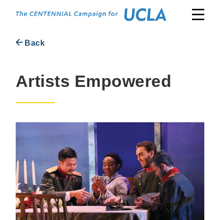
Skip
to
content
Back
Artists Empowered