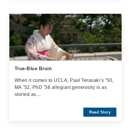
True-Blue Bruin
When it comes to UCLA, Paul Terasaki’s ’50,
MA ’52, PhD ’56 allegiant generosity is as
storied as…
Read Story