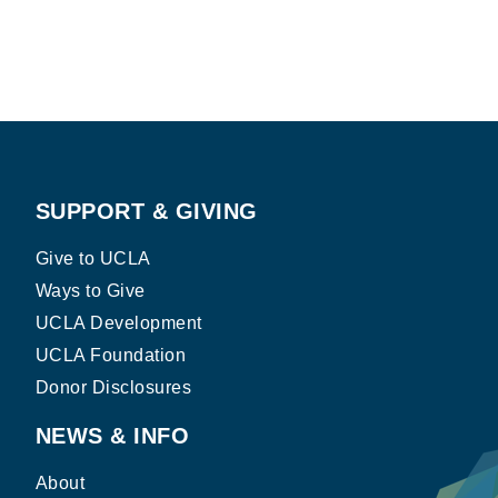
SUPPORT & GIVING
Give to UCLA
Ways to Give
UCLA Development
UCLA Foundation
Donor Disclosures
NEWS & INFO
About