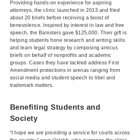
Providing hands-on experience for aspiring
attorneys, the clinic launched in 2013 and filed
about 20 briefs before receiving a boost of
benevolence. Inspired by interest in law and free
speech, the Banisters gave $125,000. Their gift is
helping students hone research and writing skills
and learn legal strategy by composing amicus
briefs on behalf of nonprofits and academic
groups. Cases they have tackled address First
Amendment protections in arenas ranging from
social media and student speech to libel and
trademark matters.
Benefiting Students and
Society
“I hope we are providing a service for courts across