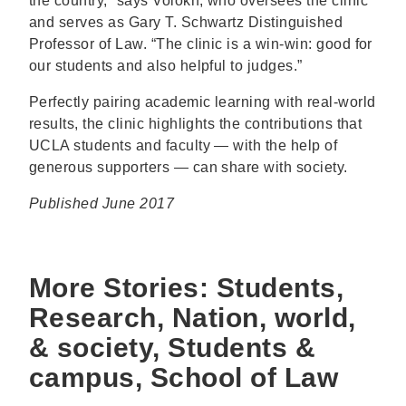
the country,” says Volokh, who oversees the clinic
and serves as Gary T. Schwartz Distinguished
Professor of Law. “The clinic is a win-win: good for
our students and also helpful to judges.”
Perfectly pairing academic learning with real-world
results, the clinic highlights the contributions that
UCLA students and faculty — with the help of
generous supporters — can share with society.
Published June 2017
More Stories: Students,
Research, Nation, world,
& society, Students &
campus, School of Law