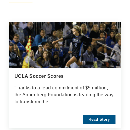
UCLA Soccer Scores
Thanks to a lead commitment of $5 million,
the Annenberg Foundation is leading the way
to transform the…
Read Story