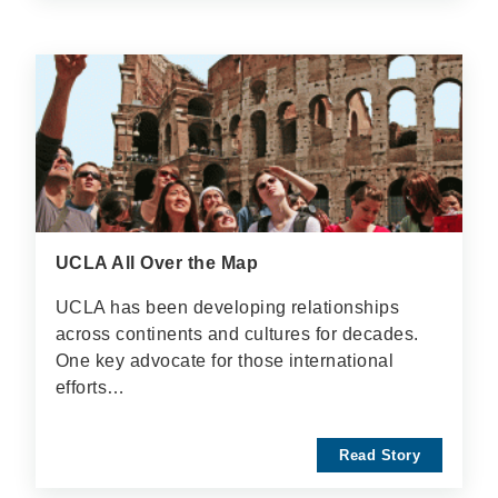
UCLA All Over the Map
UCLA has been developing relationships
across continents and cultures for decades.
One key advocate for those international
efforts…
Read Story