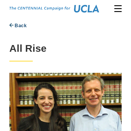
Skip
to
content
Back
All Rise