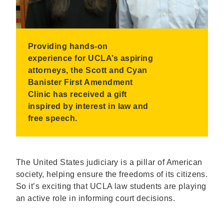
Providing hands-on
experience for UCLA’s aspiring
attorneys, the Scott and Cyan
Banister First Amendment
Clinic has received a gift
inspired by interest in law and
free speech.
The United States judiciary is a pillar of American
society, helping ensure the freedoms of its citizens.
So it’s exciting that UCLA law students are playing
an active role in informing court decisions.