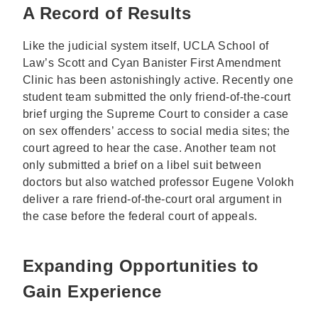
A Record of Results
Like the judicial system itself, UCLA School of
Law’s Scott and Cyan Banister First Amendment
Clinic has been astonishingly active. Recently one
student team submitted the only friend-of-the-court
brief urging the Supreme Court to consider a case
on sex offenders’ access to social media sites; the
court agreed to hear the case. Another team not
only submitted a brief on a libel suit between
doctors but also watched professor Eugene Volokh
deliver a rare friend-of-the-court oral argument in
the case before the federal court of appeals.
Expanding Opportunities to
Gain Experience